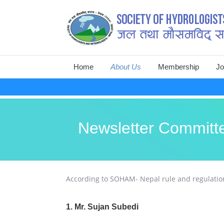
Skip
Home
About Us
Membership
Jo
to
content
Introduction
Life Members List
In
Aim and Scope
Membership & Fee
Ma
Newsletter Committ
Objective and Mission
Membership Form
On
Organization
According to SOHAM- Nepal rule and regulation
1. Mr. Sujan Subedi