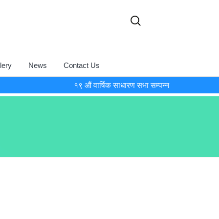
Search
for:
lery
News
Contact Us
१९ औं वार्षिक साधारण सभा सम्पन्न
onference
osium-2018
17
osium-2016
15
y and World
 Day