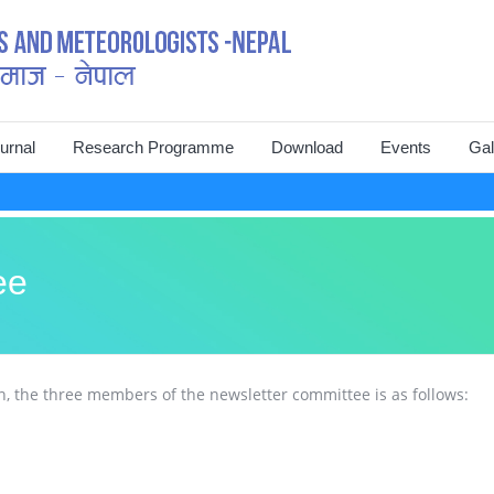
urnal
Research Programme
Download
Events
Gal
struction for Authors
Mountain EVO
Journal of Hydrology and
International C
Meteorology (vol. 1 to 10)
nuscript Submission
Landslide EVO
National Symp
VARSHA Hydrology and
ee
Meteorology Bulletin
line Publication
Conference 20
Newsletter
Executive Committee Members
National Symp
Abstract_National Symposium
, the three members of the newsletter committee is as follows:
Advisory Board
Symposium 20
Proceeding_International
Previous Executive Committee
Conference
7th Executive Committee
World Water Da
Members
Members
Meteorological