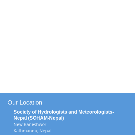
Editorial Board
Newsletter Committee
Annual Magazine Committee
Project Monitoring and Evaluation
Committee
SOHAM Volunteer
Our Location
Society of Hydrologists and Meteorologists-
Nepal (SOHAM-Nepal)
New Baneshwor
Kathmandu, Nepal