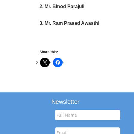
2. Mr. Binod Parajuli
3. Mr. Ram Prasad Awasthi
Share this:
Newsletter