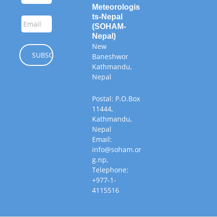
Meteorologis
ts-Nepal
(SOHAM-
Nepal)
New
Baneshwor
Kathmandu,
Nepal
Postal: P.O.Box
11444,
Kathmandu,
Nepal
Email:
info@soham.or
g.np,
Telephone:
+977-1-
4115516