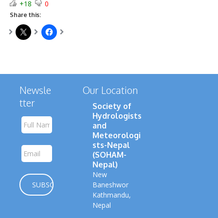
+18
0
Share this:
Newsle
Our Location
tter
Society of
Hydrologists
and
Meteorologi
sts-Nepal
(SOHAM-
Nepal)
New
Baneshwor
Kathmandu,
Nepal