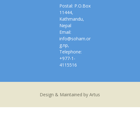
Postal: P.O.Box
11444,
Kathmandu,
Nepal
Email:
info@soham.or
g.np,
Telephone:
+977-1-
4115516
Design & Maintained by Artus