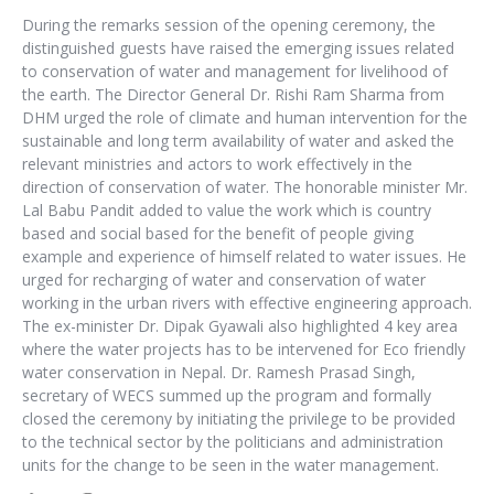
During the remarks session of the opening ceremony, the
distinguished guests have raised the emerging issues related
to conservation of water and management for livelihood of
the earth. The Director General Dr. Rishi Ram Sharma from
DHM urged the role of climate and human intervention for the
sustainable and long term availability of water and asked the
relevant ministries and actors to work effectively in the
direction of conservation of water. The honorable minister Mr.
Lal Babu Pandit added to value the work which is country
based and social based for the benefit of people giving
example and experience of himself related to water issues. He
urged for recharging of water and conservation of water
working in the urban rivers with effective engineering approach.
The ex-minister Dr. Dipak Gyawali also highlighted 4 key area
where the water projects has to be intervened for Eco friendly
water conservation in Nepal. Dr. Ramesh Prasad Singh,
secretary of WECS summed up the program and formally
closed the ceremony by initiating the privilege to be provided
to the technical sector by the politicians and administration
units for the change to be seen in the water management.