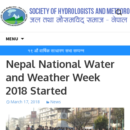
Search
for:
Skip
MENU
to
content
१९ औं वार्षिक साधारण सभा सम्पन्न
Nepal National Water
and Weather Week
2018 Started
March 17, 2018
News