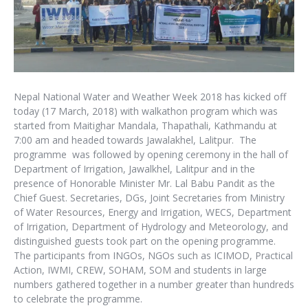
Nepal National Water and Weather Week 2018 has kicked off
today (17 March, 2018) with walkathon program which was
started from Maitighar Mandala, Thapathali, Kathmandu at
7:00 am and headed towards Jawalakhel, Lalitpur. The
programme was followed by opening ceremony in the hall of
Department of Irrigation, Jawalkhel, Lalitpur and in the
presence of Honorable Minister Mr. Lal Babu Pandit as the
Chief Guest. Secretaries, DGs, Joint Secretaries from Ministry
of Water Resources, Energy and Irrigation, WECS, Department
of Irrigation, Department of Hydrology and Meteorology, and
distinguished guests took part on the opening programme.
The participants from INGOs, NGOs such as ICIMOD, Practical
Action, IWMI, CREW, SOHAM, SOM and students in large
numbers gathered together in a number greater than hundreds
to celebrate the programme.