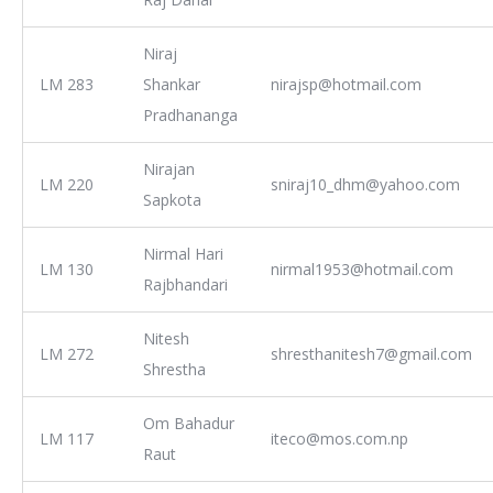
Niraj
LM 283
Shankar
nirajsp@hotmail.com
Pradhananga
Nirajan
LM 220
sniraj10_dhm@yahoo.com
Sapkota
Nirmal Hari
LM 130
nirmal1953@hotmail.com
Rajbhandari
Nitesh
LM 272
shresthanitesh7@gmail.com
Shrestha
Om Bahadur
LM 117
iteco@mos.com.np
Raut