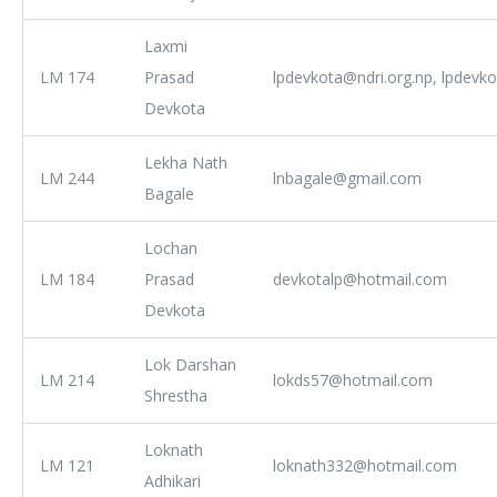
Laxmi
LM 174
Prasad
lpdevkota@ndri.org.np, lpdev
Devkota
Lekha Nath
LM 244
lnbagale@gmail.com
Bagale
Lochan
LM 184
Prasad
devkotalp@hotmail.com
Devkota
Lok Darshan
LM 214
lokds57@hotmail.com
Shrestha
Loknath
LM 121
loknath332@hotmail.com
Adhikari