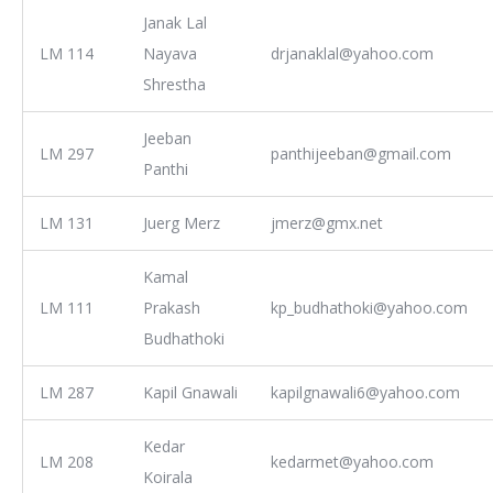
Janak Lal
LM 114
Nayava
drjanaklal@yahoo.com
Shrestha
Jeeban
LM 297
panthijeeban@gmail.com
Panthi
LM 131
Juerg Merz
jmerz@gmx.net
Kamal
LM 111
Prakash
kp_budhathoki@yahoo.com
Budhathoki
LM 287
Kapil Gnawali
kapilgnawali6@yahoo.com
Kedar
LM 208
kedarmet@yahoo.com
Koirala