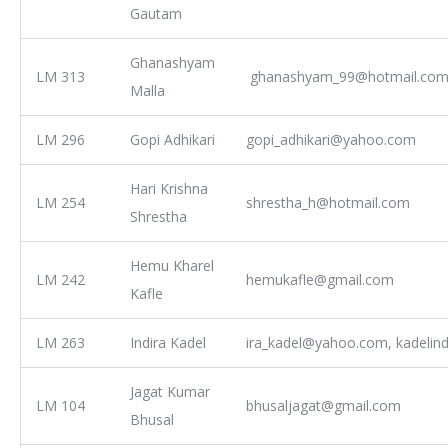
Gautam
Ghanashyam
LM 313
ghanashyam_99@hotmail.co
Malla
LM 296
Gopi Adhikari
gopi_adhikari@yahoo.com
Hari Krishna
LM 254
shrestha_h@hotmail.com
Shrestha
Hemu Kharel
LM 242
hemukafle@gmail.com
Kafle
LM 263
Indira Kadel
ira_kadel@yahoo.com, kadelin
Jagat Kumar
LM 104
bhusaljagat@gmail.com
Bhusal