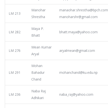
Manohar
manaohar.shrestha@bpch.com
LM 213
Shrestha
manoharshr@gmail.com
Maya P.
LM 282
bhatt.maya@yahoo.com
Bhatt
Mean Kumar
LM 276
aryalmean@gmail.com
Aryal
Mohan
LM 291
Bahadur
mohanchand@ku.edu.np
Chand
Naba Raj
LM 236
naba_raj@yahoo.com
Adhikari