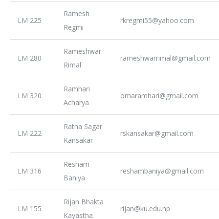
Ramesh
LM 225
rkregmi55@yahoo.com
Regmi
Rameshwar
LM 280
rameshwarrimal@gmail.com
Rimal
Ramhari
LM 320
omaramhari@gmail.com
Acharya
Ratna Sagar
LM 222
rskansakar@gmail.com
Kansakar
Resham
LM 316
reshambaniya@gmail.com
Baniya
Rijan Bhakta
LM 155
rijan@ku.edu.np
Kayastha