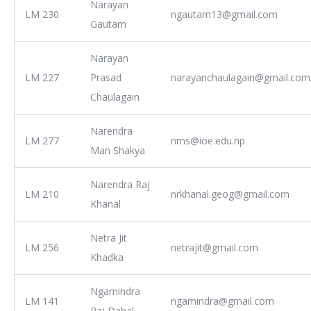
Narayan
LM 230
ngautam13@gmail.com
Gautam
Narayan
LM 227
Prasad
narayanchaulagain@gmail.com
Chaulagain
Narendra
LM 277
nms@ioe.edu.np
Man Shakya
Narendra Raj
LM 210
nrkhanal.geog@gmail.com
Khanal
Netra Jit
LM 256
netrajit@gmail.com
Khadka
Ngamindra
LM 141
ngamindra@gmail.com
Raj Dahal