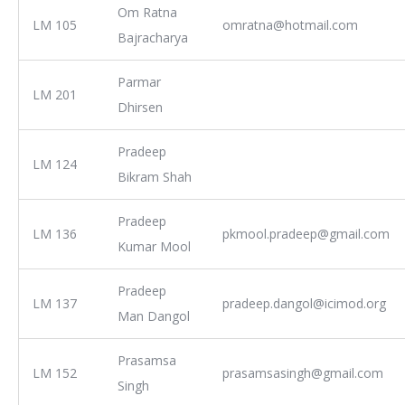
Om Ratna
LM 105
omratna@hotmail.com
Bajracharya
Parmar
LM 201
Dhirsen
Pradeep
LM 124
Bikram Shah
Pradeep
LM 136
pkmool.pradeep@gmail.com
Kumar Mool
Pradeep
LM 137
pradeep.dangol@icimod.org
Man Dangol
Prasamsa
LM 152
prasamsasingh@gmail.com
Singh