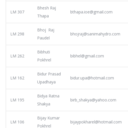
Bhesh Raj
LM 307
bthapa.ioe@gmail.com
Thapa
Bhoj Raj
LM 298
bhojraj@sanimahydro.com
Paudel
Bibhuti
LM 262
bibhel@gmail.com
Pokhrel
Bidur Prasad
LM 162
bidur.upa@hotmail.com
Upadhaya
Bidya Ratna
LM 195
birb_shakya@yahoo.com
Shakya
Bijay Kumar
LM 106
bijaypokharel@hotmail.com
Pokhrel