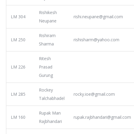
Rishikesh
LM 304
rishi.neupane@gmail.com
Neupane
Rishiram
LM 250
rishisharm@yahoo.com
Sharma
Ritesh
LM 226
Prasad
Gurung
Rockey
LM 285
rocky.ioe@gmail.com
Talchabhadel
Rupak Man
LM 160
rupak.rajbhandari@gmail.com
Rajbhandari