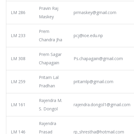
Pravin Raj
LM 286
prmaskey@gmail.com
Maskey
Prem
LM 233
pcj@ioe.edu.np
Chandra Jha
Prem Sagar
LM 308
Ps.chapagain@gmail.com
Chapagain
Pritam Lal
LM 259
pritamlp@gmail.com
Pradhan
Rajendra M.
LM 161
rajendra.dongol1@gmail.com
S. Dongol
Rajendra
LM 146
Prasad
rp_shrestha@hotmail.com