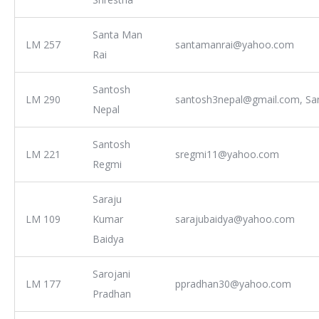
Santa Man
LM 257
santamanrai@yahoo.com
Rai
Santosh
LM 290
santosh3nepal@gmail.com, Sa
Nepal
Santosh
LM 221
sregmi11@yahoo.com
Regmi
Saraju
LM 109
Kumar
sarajubaidya@yahoo.com
Baidya
Sarojani
LM 177
ppradhan30@yahoo.com
Pradhan