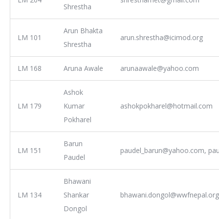
Shrestha
Arun Bhakta
LM 101
arun.shrestha@icimod.org
Shrestha
LM 168
Aruna Awale
arunaawale@yahoo.com
Ashok
LM 179
Kumar
ashokpokharel@hotmail.com
Pokharel
Barun
LM 151
paudel_barun@yahoo.com, pa
Paudel
Bhawani
LM 134
Shankar
bhawani.dongol@wwfnepal.org
Dongol