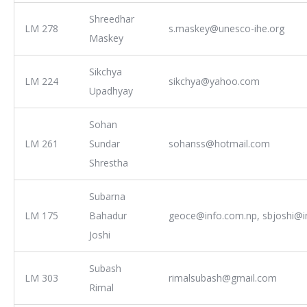
Shreedhar
LM 278
s.maskey@unesco-ihe.org
Maskey
Sikchya
LM 224
sikchya@yahoo.com
Upadhyay
Sohan
LM 261
Sundar
sohanss@hotmail.com
Shrestha
Subarna
LM 175
Bahadur
geoce@info.com.np, sbjoshi@i
Joshi
Subash
LM 303
rimalsubash@gmail.com
Rimal