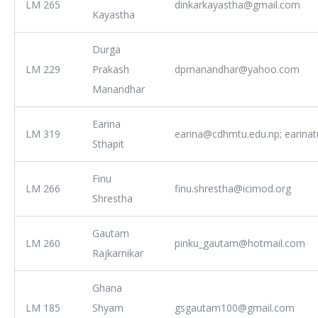
LM 265
dinkarkayastha@gmail.com
Kayastha
Durga
LM 229
Prakash
dpmanandhar@yahoo.com
Manandhar
Earina
LM 319
earina@cdhmtu.edu.np; earina
Sthapit
Finu
LM 266
finu.shrestha@icimod.org
Shrestha
Gautam
LM 260
pinku_gautam@hotmail.com
Rajkarnikar
Ghana
LM 185
Shyam
gsgautam100@gmail.com