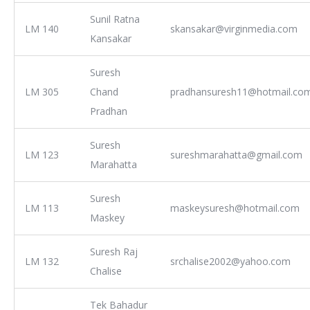
Sunil Ratna
LM 140
skansakar@virginmedia.com
Kansakar
Suresh
LM 305
Chand
pradhansuresh11@hotmail.co
Pradhan
Suresh
LM 123
sureshmarahatta@gmail.com
Marahatta
Suresh
LM 113
maskeysuresh@hotmail.com
Maskey
Suresh Raj
LM 132
srchalise2002@yahoo.com
Chalise
Tek Bahadur