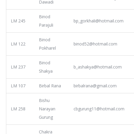
Dawadi
Binod
LM 245
bp_gorkhali@hotmail.com
Parajuli
Binod
LM 122
binod52@hotmail.com
Pokharel
Binod
LM 237
b_ashakya@hotmail.com
Shakya
LM 107
Birbal Rana
birbalrana@gmail.com
Bishu
LM 258
Narayan
cbgurung11@hotmail.com
Gurung
Chakra