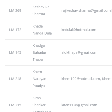
Keshav Raj
LM 269
raj.keshav.sharma@gmail.com;
Sharma
Khada
LM 172
kndulal@hotmail.com
Nanda Dulal
Khadga
LM 145
Bahadur
alokthapa@gmail.com
Thapa
Khem
LM 248
Narayan
khem100@hotmail.com, Khem@
Poudyal
Kiran
LM 215
Shankar
kiran1126@gmail.com
Yogacharya