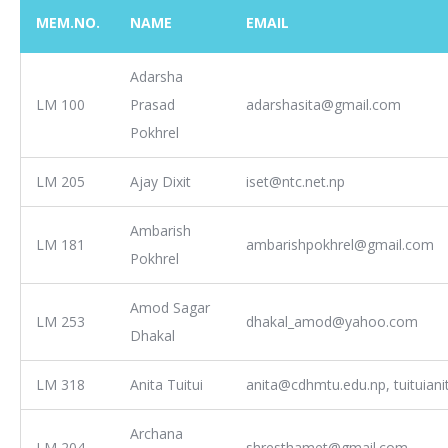
MEM.NO.
NAME
EMAIL
Adarsha
LM 100
Prasad
adarshasita@gmail.com
Pokhrel
LM 205
Ajay Dixit
iset@ntc.net.np
Ambarish
LM 181
ambarishpokhrel@gmail.com
Pokhrel
Amod Sagar
LM 253
dhakal_amod@yahoo.com
Dhakal
LM 318
Anita Tuitui
anita@cdhmtu.edu.np, tuituian
Archana
LM 204
shresthamet@gmail.com