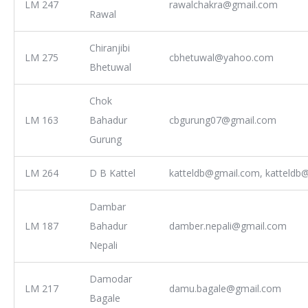
LM 247
rawalchakra@gmail.com
Rawal
Chiranjibi
LM 275
cbhetuwal@yahoo.com
Bhetuwal
Chok
LM 163
Bahadur
cbgurung07@gmail.com
Gurung
LM 264
D B Kattel
katteldb@gmail.com, katteldb@
Dambar
LM 187
Bahadur
damber.nepali@gmail.com
Nepali
Damodar
LM 217
damu.bagale@gmail.com
Bagale