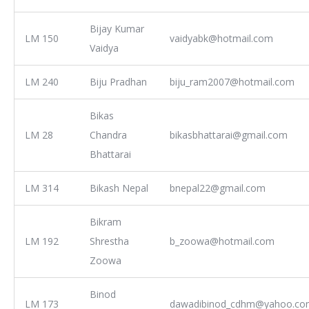
Bijay Kumar
LM 150
vaidyabk@hotmail.com
Vaidya
LM 240
Biju Pradhan
biju_ram2007@hotmail.com
Bikas
LM 28
Chandra
bikasbhattarai@gmail.com
Bhattarai
LM 314
Bikash Nepal
bnepal22@gmail.com
Bikram
LM 192
Shrestha
b_zoowa@hotmail.com
Zoowa
Binod
LM 173
dawadibinod_cdhm@yahoo.co