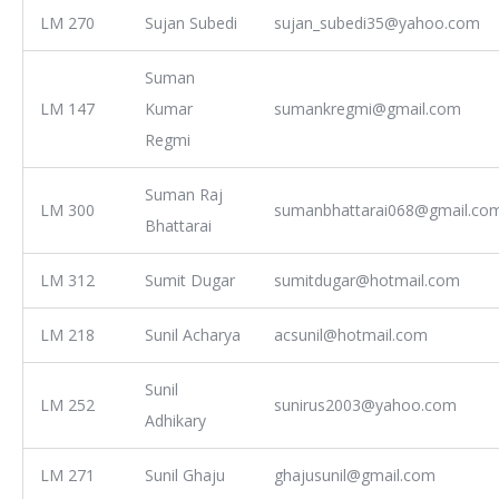
LM 270
Sujan Subedi
sujan_subedi35@yahoo.com
Suman
LM 147
Kumar
sumankregmi@gmail.com
Regmi
Suman Raj
LM 300
sumanbhattarai068@gmail.co
Bhattarai
LM 312
Sumit Dugar
sumitdugar@hotmail.com
LM 218
Sunil Acharya
acsunil@hotmail.com
Sunil
LM 252
sunirus2003@yahoo.com
Adhikary
LM 271
Sunil Ghaju
ghajusunil@gmail.com