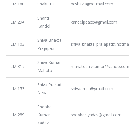
LM 180
Shakti P.C.
pcshakti@hotmail.com
Shanti
LM 294
kandelpeace@gmail.com
Kandel
Shiva Bhakta
LM 103
shiva_bhakta_prajapati@hotma
Prajapati
Shiva Kumar
LM 317
mahatoshivkumar@yahoo.co
Mahato
Shiva Prasad
LM 153
shivaamet@gmail.com
Nepal
Shobha
LM 289
Kumari
shobhas.yadav@gmail.com
Yadav