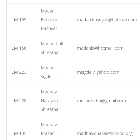
Madan
LM 199
Bahadur
madan.basnyat@hotmail.com
Basnyat
Madan Lall
LM 156
madanls@hotmail.com
Shrestha
Madan
LM 223
msigdel@yahoo.com
Sigdel
Madhav
LM 228
Narayan
mnshrestha@gmail.com
Shrestha
Madhav
LM 135
Prasad
madhav.dhakal@icimod.org