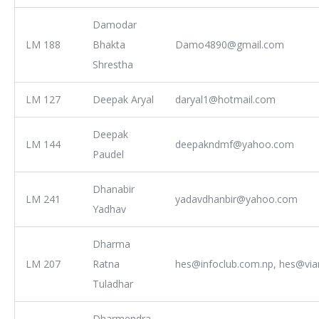
Damodar
LM 188
Bhakta
Damo4890@gmail.com
Shrestha
LM 127
Deepak Aryal
daryal1@hotmail.com
Deepak
LM 144
deepakndmf@yahoo.com
Paudel
Dhanabir
LM 241
yadavdhanbir@yahoo.com
Yadhav
Dharma
LM 207
Ratna
hes@infoclub.com.np, hes@via
Tuladhar
Dharmendra