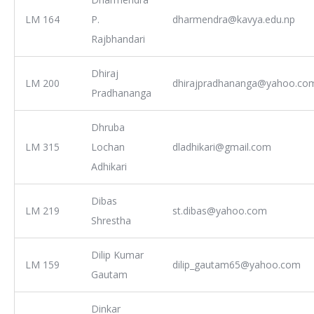
LM 164
P.
dharmendra@kavya.edu.np
Rajbhandari
Dhiraj
LM 200
dhirajpradhananga@yahoo.co
Pradhananga
Dhruba
LM 315
Lochan
dladhikari@gmail.com
Adhikari
Dibas
LM 219
st.dibas@yahoo.com
Shrestha
Dilip Kumar
LM 159
dilip_gautam65@yahoo.com
Gautam
Dinkar