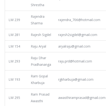
Shrestha
Rajendra
LM 239
rajendra_706@hotmail.com
Sharma
LM 281
Rajesh Sigdel
rajesh2sigdel@gmail.com
LM 154
Raju Aryal
aryalraju@gmail.com
Raju Dhar
LM 293
raju.prd@hotmail.com
Pradhananga
Ram Gopal
LM 193
rgkharbuja@gmail.com
Kharbuja
Ram Prasad
LM 295
awasthiramprasad@gmail.com
Awasthi