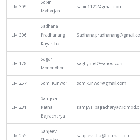
Sabin
LM 309
sabin1122@gmail.com
Maharjan
Sadhana
LM 306
Pradhanang
Sadhana.pradhanang@gmail.c
Kayastha
Sagar
LM 178
saghymet@yahoo.com
Manandhar
LM 267
Sami Kunwar
samikunwar@gmail.com
Samjwal
LM 231
Ratna
samjwal.bajracharya@icimod.o
Bajracharya
Sanjeev
LM 255
sanjeevstha@hotmail.com
Shrestha