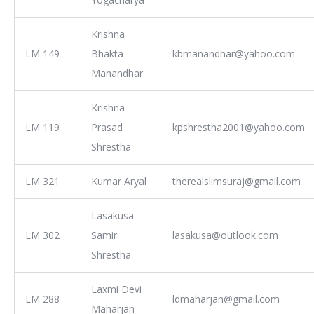
Krishna
LM 149
Bhakta
kbmanandhar@yahoo.com
Manandhar
Krishna
LM 119
Prasad
kpshrestha2001@yahoo.com
Shrestha
LM 321
Kumar Aryal
therealslimsuraj@gmail.com
Lasakusa
LM 302
Samir
lasakusa@outlook.com
Shrestha
Laxmi Devi
LM 288
ldmaharjan@gmail.com
Maharjan