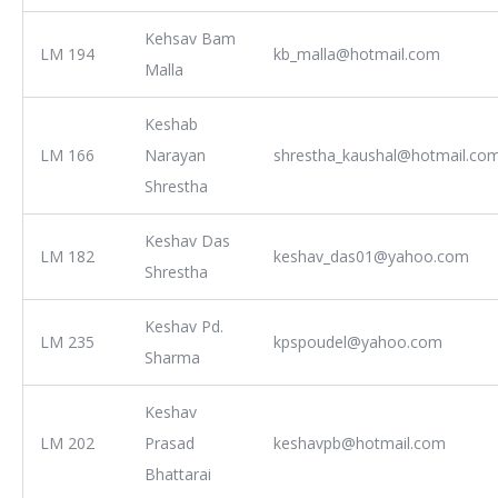
Kehsav Bam
LM 194
kb_malla@hotmail.com
Malla
Keshab
LM 166
Narayan
shrestha_kaushal@hotmail.co
Shrestha
Keshav Das
LM 182
keshav_das01@yahoo.com
Shrestha
Keshav Pd.
LM 235
kpspoudel@yahoo.com
Sharma
Keshav
LM 202
Prasad
keshavpb@hotmail.com
Bhattarai