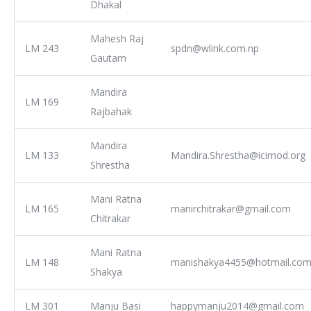
Dhakal
Mahesh Raj
LM 243
spdn@wlink.com.np
Gautam
Mandira
LM 169
Rajbahak
Mandira
LM 133
Mandira.Shrestha@icimod.org
Shrestha
Mani Ratna
LM 165
manirchitrakar@gmail.com
Chitrakar
Mani Ratna
LM 148
manishakya4455@hotmail.co
Shakya
LM 301
Manju Basi
happymanju2014@gmail.com